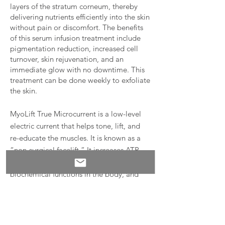
layers of the stratum corneum, thereby
delivering nutrients efficiently into the skin
without pain or discomfort. The benefits
of this serum infusion treatment include
pigmentation reduction, increased cell
turnover, skin rejuvenation, and an
immediate glow with no downtime. This
treatment can be done weekly to exfoliate
the skin.
MyoLift True Microcurrent is a low-level
electric current that helps tone, lift, and
re-educate the muscles. It is known as a
“non-surgical facelift.” It increases ATP,
the energy currency that fuels all
biochemical functions in the body, and
boosts protein synthesis, which is
necessary for tissue repair. It also enables
superior penetration of water-based
serums into the skin. This is a powerful