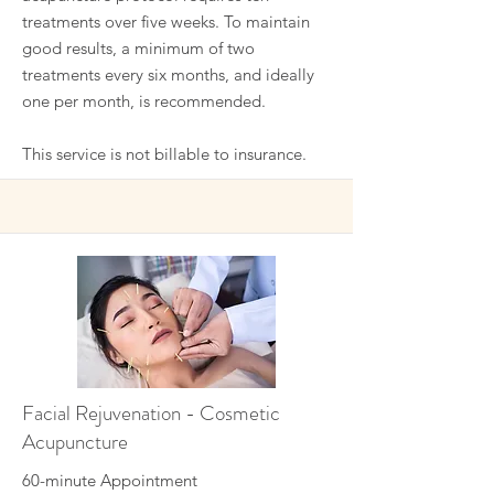
treatments over five weeks. To maintain
good results, a minimum of two
treatments every six months, and ideally
one per month, is recommended.
This service is not billable to insurance.
Facial Rejuvenation - Cosmetic
Acupuncture
60-minute Appointment