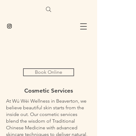
Book Online
Cosmetic Services
At Wú Wéi Wellness in Beaverton, we
believe beautiful skin starts from the
inside out. Our cosmetic services
blend the wisdom of Traditional
Chinese Medicine with advanced
skincare techniques to deliver natural,