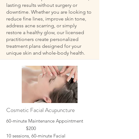
lasting results without surgery or
downtime. Whether you are looking to
reduce fine lines, improve skin tone,
address acne scarring, or simply
restore a healthy glow, our licensed
practitioners create personalized
treatment plans designed for your
unique skin and whole-body health.
Cosmetic Facial Acupuncture
60-minute Maintenance Appointment
$200
10 sessions, 60-minute Facial