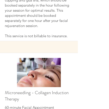
cupping and gua sha, which should be
booked separately in the hour following
your session for optimal results.
This
appointment should be booked
separately for one hour after your facial
rejuvenation session.
This service is not billable to insurance.
Microneedling - Collagen Induction
Therapy
60-minute Facial Appointment