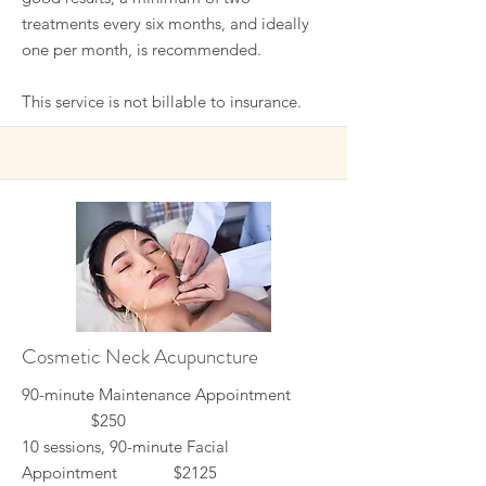
treatments every six months, and ideally
one per month, is recommended.
This service is not billable to insurance.
Cosmetic Neck Acupuncture
90-minute Maintenance Appointment
$250
10 sessions, 90-minute Facial
Appointment $2125