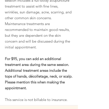
session includes a full-body acupuncture
treatment to assist with fine lines,
wrinkles, sun damage, acne, scarring, and
other common skin concerns.
Maintenance treatments are
recommended to maintain good results,
but they are dependent on the skin
concern and will be discussed during the
initial appointment.
For $95, you can add an additional
treatment area during the same session.
Additional treatment areas include the
tops of hands, décolletage, neck, or scalp.
Please mention this when making the
appointment.
This service is not billable to insurance.