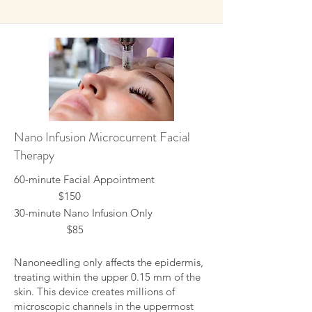
Nano Infusion Microcurrent Facial
Therapy
60-minute Facial Appointment
$150
30-minute Nano Infusion Only
$85
Nanoneedling only affects the epidermis,
treating within the upper 0.15 mm of the
skin. This device creates millions of
microscopic channels in the uppermost