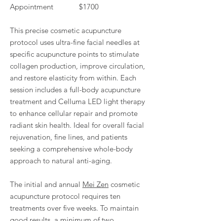
Appointment $1700
This precise cosmetic acupuncture
protocol uses ultra-fine facial needles at
specific acupuncture points to stimulate
collagen production, improve circulation,
and restore elasticity from within. Each
session includes a full-body acupuncture
treatment and Celluma LED light therapy
to enhance cellular repair and promote
radiant skin health. Ideal for overall facial
rejuvenation, fine lines, and patients
seeking a comprehensive whole-body
approach to natural anti-aging.
The initial and annual
Mei Zen
cosmetic
acupuncture protocol requires ten
treatments over five weeks. To maintain
good results, a minimum of two