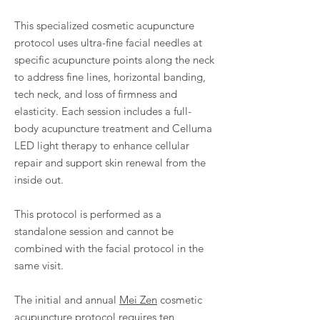
This specialized cosmetic acupuncture
protocol uses ultra-fine facial needles at
specific acupuncture points along the neck
to address fine lines, horizontal banding,
tech neck, and loss of firmness and
elasticity. Each session includes a full-
body acupuncture treatment and Celluma
LED light therapy to enhance cellular
repair and support skin renewal from the
inside out.
This protocol is performed as a
standalone session and cannot be
combined with the facial protocol in the
same visit.
The initial and annual
Mei Zen
cosmetic
acupuncture protocol requires ten