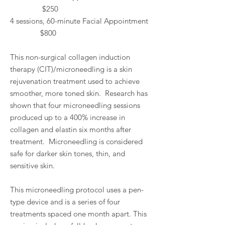
$250
4 sessions, 60-minute Facial Appointment
$800
This non-surgical collagen induction
therapy (CIT)/microneedling is a skin
rejuvenation treatment used to achieve
smoother, more toned skin. Research has
shown that four microneedling sessions
produced up to a 400% increase in
collagen and elastin six months after
treatment. Microneedling is considered
safe for darker skin tones, thin, and
sensitive skin.
This microneedling protocol uses a pen-
type device and is a series of four
treatments spaced one month apart. This