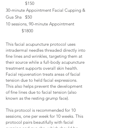
$150
30-minute Appointment Facial Cupping &
Gua Sha $50
10 sessions, 90-minute Appointment
$1800
This facial acupuncture protocol uses
intradermal needles threaded directly into
fine lines and wrinkles, targeting them at
their source while a full-body acupuncture
treatment supports overall skin health.
Facial rejuvenation treats areas of facial
tension due to held facial expressions.
This also helps prevent the development
of fine lines due to facial tension (also
known as the resting grump face).
This protocol is recommended for 10
sessions, one per week for 10 weeks. This
protocol pairs beautifully with facial