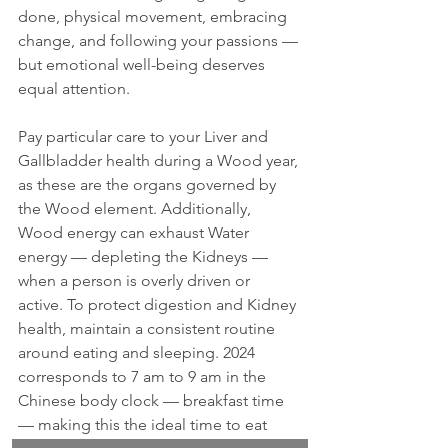
done, physical movement, embracing 
change, and following your passions — 
but emotional well-being deserves 
equal attention.
Pay particular care to your Liver and 
Gallbladder health during a Wood year, 
as these are the organs governed by 
the Wood element. Additionally, 
Wood energy can exhaust Water 
energy — depleting the Kidneys — 
when a person is overly driven or 
active. To protect digestion and Kidney 
health, maintain a consistent routine 
around eating and sleeping. 2024 
corresponds to 7 am to 9 am in the 
Chinese body clock — breakfast time 
— making this the ideal time to eat 