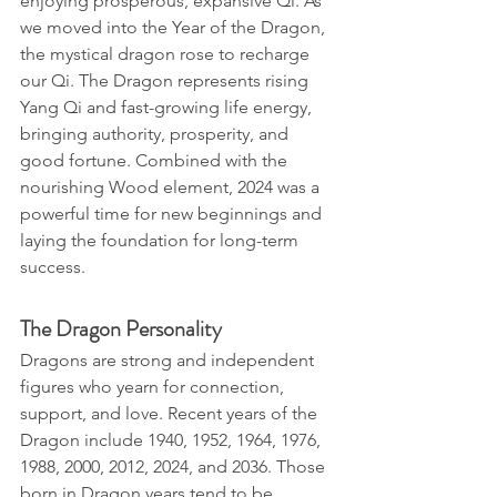
enjoying prosperous, expansive Qi. As 
we moved into the Year of the Dragon, 
the mystical dragon rose to recharge 
our Qi. The Dragon represents rising 
Yang Qi and fast-growing life energy, 
bringing authority, prosperity, and 
good fortune. Combined with the 
nourishing Wood element, 2024 was a 
powerful time for new beginnings and 
laying the foundation for long-term 
success.
The Dragon Personality
Dragons are strong and independent 
figures who yearn for connection, 
support, and love. Recent years of the 
Dragon include 1940, 1952, 1964, 1976, 
1988, 2000, 2012, 2024, and 2036. Those 
born in Dragon years tend to be 