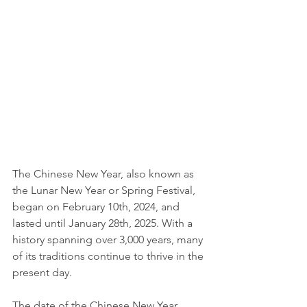
The Chinese New Year, also known as 
the Lunar New Year or Spring Festival, 
began on February 10th, 2024, and 
lasted until January 28th, 2025. With a 
history spanning over 3,000 years, many 
of its traditions continue to thrive in the 
present day.
The date of the Chinese New Year 