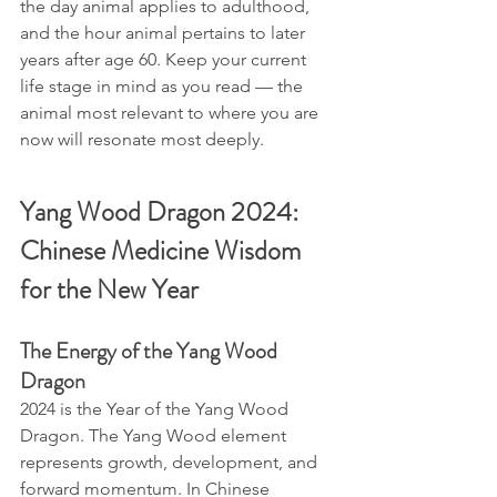
the day animal applies to adulthood, 
and the hour animal pertains to later 
years after age 60. Keep your current 
life stage in mind as you read — the 
animal most relevant to where you are 
now will resonate most deeply.
Yang Wood Dragon 2024: 
Chinese Medicine Wisdom 
for the New Year
The Energy of the Yang Wood 
Dragon
2024 is the Year of the Yang Wood 
Dragon. The Yang Wood element 
represents growth, development, and 
forward momentum. In Chinese 