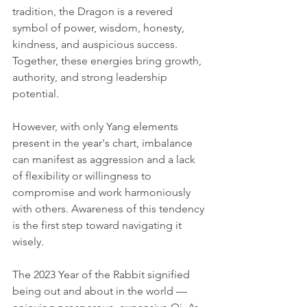
tradition, the Dragon is a revered 
symbol of power, wisdom, honesty, 
kindness, and auspicious success. 
Together, these energies bring growth, 
authority, and strong leadership 
potential.
However, with only Yang elements 
present in the year's chart, imbalance 
can manifest as aggression and a lack 
of flexibility or willingness to 
compromise and work harmoniously 
with others. Awareness of this tendency 
is the first step toward navigating it 
wisely.
The 2023 Year of the Rabbit signified 
being out and about in the world — 