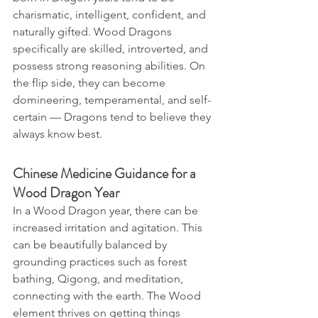
charismatic, intelligent, confident, and 
naturally gifted. Wood Dragons 
specifically are skilled, introverted, and 
possess strong reasoning abilities. On 
the flip side, they can become 
domineering, temperamental, and self-
certain — Dragons tend to believe they 
always know best.
Chinese Medicine Guidance for a 
Wood Dragon Year
In a Wood Dragon year, there can be 
increased irritation and agitation. This 
can be beautifully balanced by 
grounding practices such as forest 
bathing, Qigong, and meditation, 
connecting with the earth. The Wood 
element thrives on getting things 