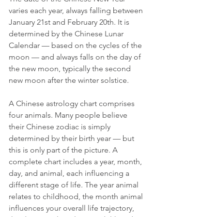
varies each year, always falling between 
January 21st and February 20th. It is 
determined by the Chinese Lunar 
Calendar — based on the cycles of the 
moon — and always falls on the day of 
the new moon, typically the second 
new moon after the winter solstice.
A Chinese astrology chart comprises 
four animals. Many people believe 
their Chinese zodiac is simply 
determined by their birth year — but 
this is only part of the picture. A 
complete chart includes a year, month, 
day, and animal, each influencing a 
different stage of life. The year animal 
relates to childhood, the month animal 
influences your overall life trajectory, 