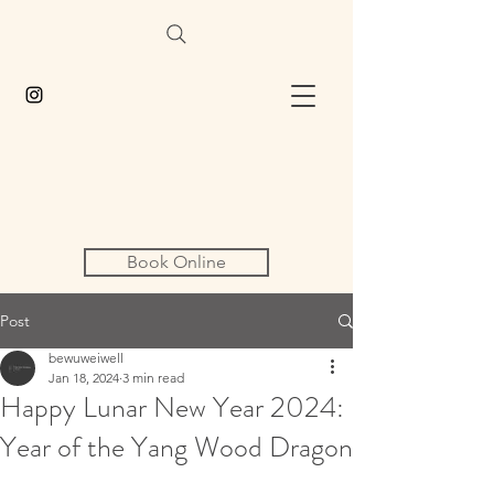
Book Online
Post
bewuweiwell
Jan 18, 2024
3 min read
Happy Lunar New Year 2024:
Year of the Yang Wood Dragon